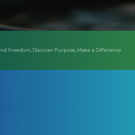
nd Freedom, Discover Purpose, Make a Difference