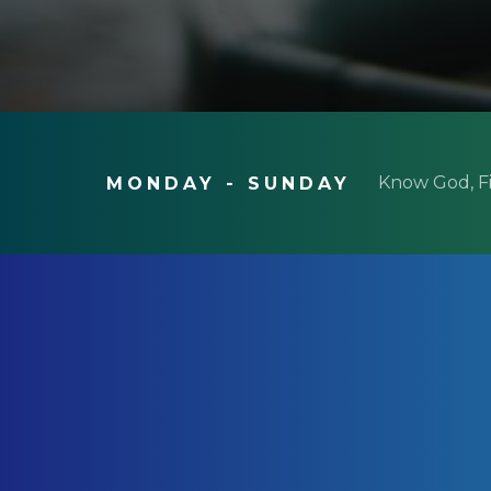
Know God, Fi
MONDAY - SUNDAY